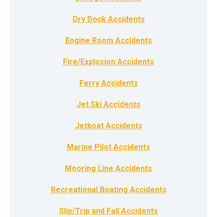
Dry Dock Accidents
Engine Room Accidents
Fire/Explosion Accidents
Ferry Accidents
Jet Ski Accidents
Jetboat Accidents
Marine Pilot Accidents
Mooring Line Accidents
Recreational Boating Accidents
Slip/Trip and Fall Accidents