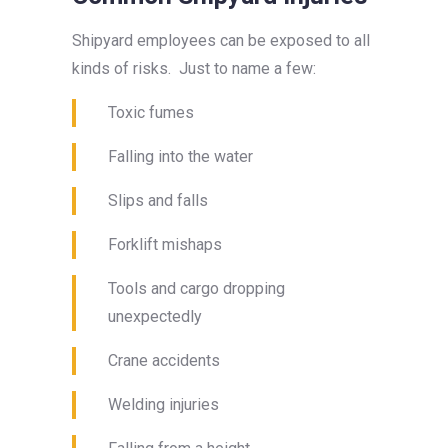
Shipyard employees can be exposed to all
kinds of risks. Just to name a few:
Toxic fumes
Falling into the water
Slips and falls
Forklift mishaps
Tools and cargo dropping
unexpectedly
Crane accidents
Welding injuries