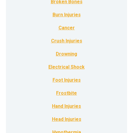
Broken Bones
Burn Injuries
Cancer
Crush Injuries
Drowning
Electrical Shock
Foot Injuries
Frostbite
Hand Injuries
Head Injuries
Hypothermia