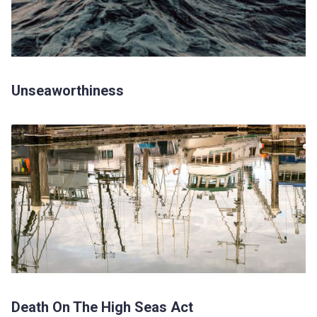
Unseaworthiness
Death On The High Seas Act