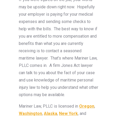
may be upside down right now. Hopefully
your employer is paying for your medical
expenses and sending some checks to
help with the bills. The best way to know if
you are entitled to more compensation and
benefits than what you are currently
receiving is to contact a seasoned
maritime lawyer. That’s where Mariner Law,
PLLC comes in. A firm Jones Act lawyer
can talk to you about the fact of your case
and use knowledge of maritime personal
injury law to help you understand what other
options may be available.
Mariner Law, PLLC is licensed in
Oregon
,
Washington
,
Alaska
,
New York
, and