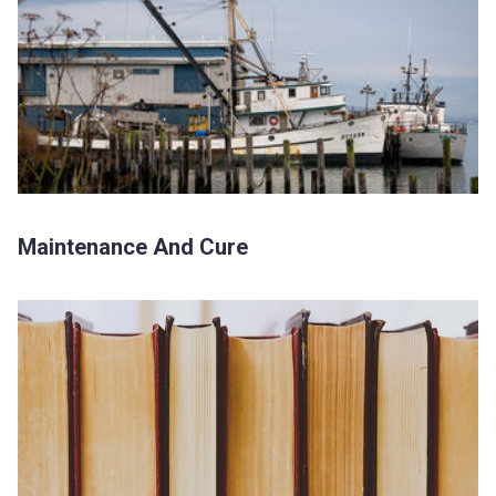
Maintenance And Cure