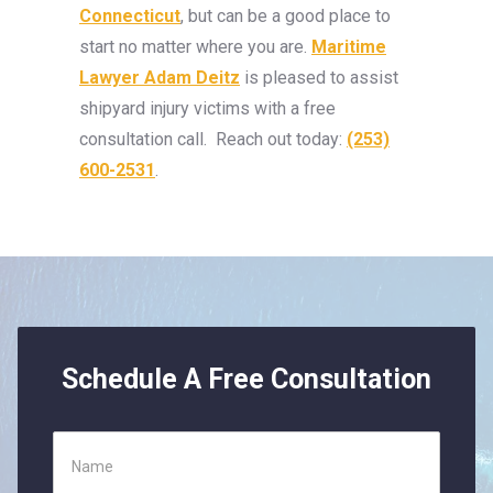
Connecticut
, but can be a good place to
start no matter where you are.
Maritime
Lawyer Adam Deitz
is pleased to assist
shipyard injury victims with a free
consultation call. Reach out today:
(253)
600-2531
.
Schedule A Free Consultation