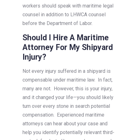
workers should speak with maritime legal
counsel in addition to LHWCA counsel
before the Department of Labor.
Should I Hire A Maritime
Attorney For My Shipyard
Injury?
Not every injury suffered in a shipyard is
compensable under maritime law. In fact,
many are not. However, this is your injury,
and it changed your life—you should likely
turn over every stone in search potential
compensation. Experienced maritime
attorneys can hear about your case and
help you identify potentially relevant third-