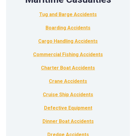
Tug and Barge Accidents
Boarding Accidents
Cargo Handling Accidents
Commercial Fishing Accidents
Charter Boat Accidents
Crane Accidents
Cruise Ship Accidents
Defective Equipment
Dinner Boat Accidents
Dredge Accidents