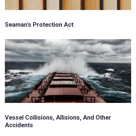
Seaman's Protection Act
Vessel Collisions, Allisions, And Other
Accidents