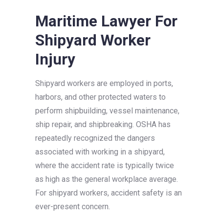
Maritime Lawyer For
Shipyard Worker
Injury
Shipyard workers are employed in ports,
harbors, and other protected waters to
perform shipbuilding, vessel maintenance,
ship repair, and shipbreaking. OSHA has
repeatedly recognized the dangers
associated with working in a shipyard,
where the accident rate is typically twice
as high as the general workplace average.
For shipyard workers, accident safety is an
ever-present concern.