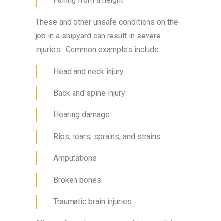
Falling from a height
These and other unsafe conditions on the
job in a shipyard can result in severe
injuries. Common examples include:
Head and neck injury
Back and spine injury
Hearing damage
Rips, tears, sprains, and strains
Amputations
Broken bones
Traumatic brain injuries