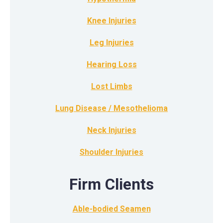
Knee Injuries
Leg Injuries
Hearing Loss
Lost Limbs
Lung Disease / Mesothelioma
Neck Injuries
Shoulder Injuries
Firm Clients
Able-bodied Seamen