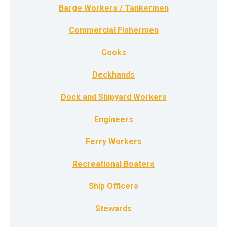
Barge Workers / Tankermen
Commercial Fishermen
Cooks
Deckhands
Dock and Shipyard Workers
Engineers
Ferry Workers
Recreational Boaters
Ship Officers
Stewards