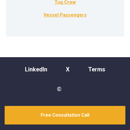
Tug Crew
Vessel Passengers
LinkedIn
X
Terms
©
Free Consultation Call