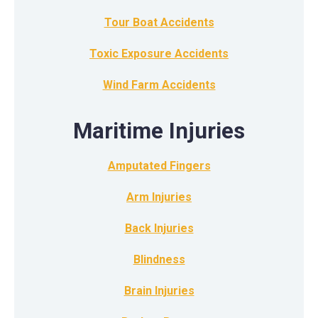
Tour Boat Accidents
Toxic Exposure Accidents
Wind Farm Accidents
Maritime Injuries
Amputated Fingers
Arm Injuries
Back Injuries
Blindness
Brain Injuries