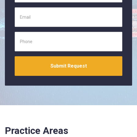
Practice Areas