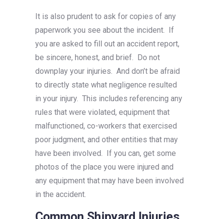
It is also prudent to ask for copies of any
paperwork you see about the incident. If
you are asked to fill out an accident report,
be sincere, honest, and brief. Do not
downplay your injuries. And don’t be afraid
to directly state what negligence resulted
in your injury. This includes referencing any
rules that were violated, equipment that
malfunctioned, co-workers that exercised
poor judgment, and other entities that may
have been involved. If you can, get some
photos of the place you were injured and
any equipment that may have been involved
in the accident.
Common Shipyard Injuries