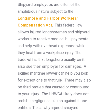
Shipyard employees are often of the
amphibious nature subject to the
Longshore and Harbor Workers’
Compensation Act
. This federal law
allows injured longshoremen and shipyard
workers to receive medical bill payments
and help with overhead expenses while
they heal from a workplace injury. The
trade-off is that longshore usually can’t
also sue their employer for damages. A
skilled maritime lawyer can help you look
for exceptions to that rule. There may also
be third parties that caused or contributed
to your injury. The LHWCA likely does not
prohibit negligence claims against those
entities. That’s why injured shipyard