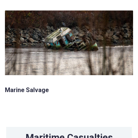
Marine Salvage
Maritime Casualties