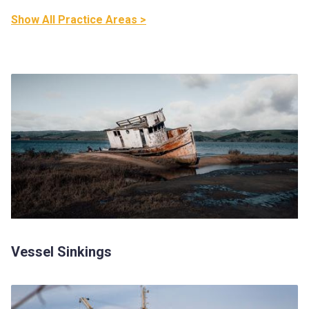
Show All Practice Areas >
Vessel Sinkings