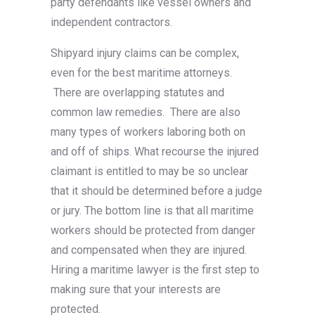
party defendants like vessel owners and
independent contractors.
Shipyard injury claims can be complex,
even for the best maritime attorneys.
There are overlapping statutes and
common law remedies. There are also
many types of workers laboring both on
and off of ships. What recourse the injured
claimant is entitled to may be so unclear
that it should be determined before a judge
or jury. The bottom line is that all maritime
workers should be protected from danger
and compensated when they are injured.
Hiring a maritime lawyer is the first step to
making sure that your interests are
protected.