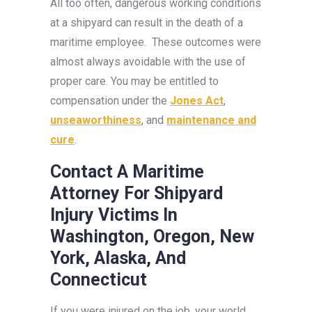
All too often, dangerous working conditions
at a shipyard can result in the death of a
maritime employee. These outcomes were
almost always avoidable with the use of
proper care. You may be entitled to
compensation under the
Jones Act
,
unseaworthiness
, and
maintenance and
cure
.
Contact A Maritime
Attorney For Shipyard
Injury Victims
In
Washington, Oregon, New
York, Alaska, And
Connecticut
If you were injured on the job, your world