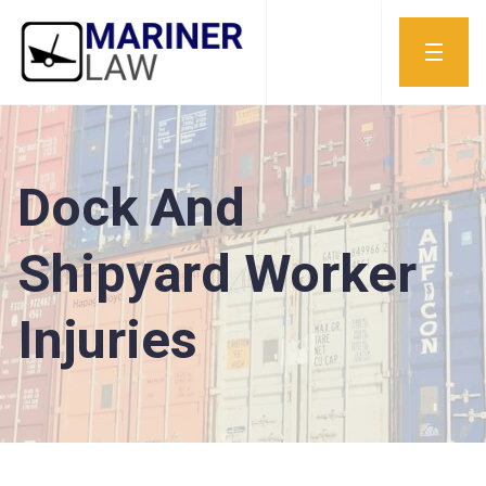
Dock And
Shipyard Worker
Injuries