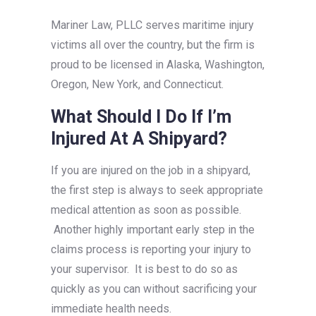
Mariner Law, PLLC serves maritime injury
victims all over the country, but the firm is
proud to be licensed in Alaska, Washington,
Oregon, New York, and Connecticut.
What Should I Do If I’m
Injured At A Shipyard?
If you are injured on the job in a shipyard,
the first step is always to seek appropriate
medical attention as soon as possible.
Another highly important early step in the
claims process is reporting your injury to
your supervisor. It is best to do so as
quickly as you can without sacrificing your
immediate health needs.