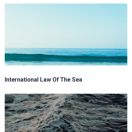
International Law Of The Sea