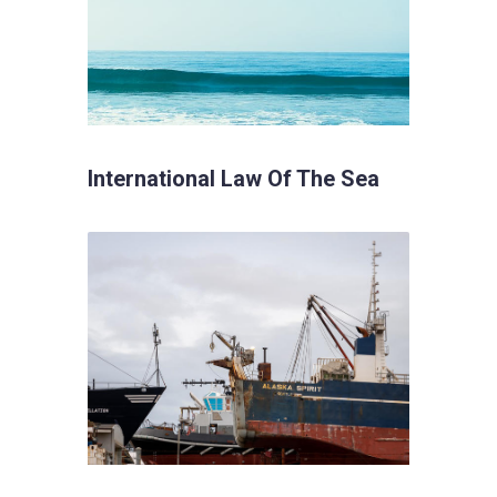
International Law Of The Sea