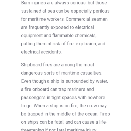
Burn injuries are always serious, but those
sustained at sea can be especially perilous
for maritime workers. Commercial seamen
are frequently exposed to electrical
equipment and flammable chemicals,
putting them at risk of fire, explosion, and
electrical accidents.
Shipboard fires are among the most
dangerous sorts of maritime casualties.
Even though a ship is surrounded by water,
a fire onboard can trap mariners and
passengers in tight spaces with nowhere
to go. When a ship is on fire, the crew may
be trapped in the middle of the ocean. Fires
on ships can be fatal, and can cause a life-
threatening if not fatal maritime injury.