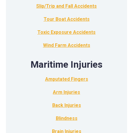
Slip/Trip and Fall Accidents
Tour Boat Accidents
Toxic Exposure Accidents
Wind Farm Accidents
Maritime Injuries
Amputated Fingers
Arm Injuries
Back Injuries
Blindness
Brain Injuries