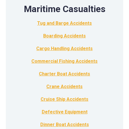
Maritime Casualties
Tug and Barge Accidents
Boarding Accidents
Cargo Handling Accidents
Commercial Fishing Accidents
Charter Boat Accidents
Crane Accidents
Cruise Ship Accidents
Defective Equipment
Dinner Boat Accidents