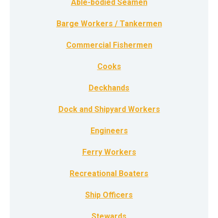
Able-bodied Seamen
Barge Workers / Tankermen
Commercial Fishermen
Cooks
Deckhands
Dock and Shipyard Workers
Engineers
Ferry Workers
Recreational Boaters
Ship Officers
Stewards