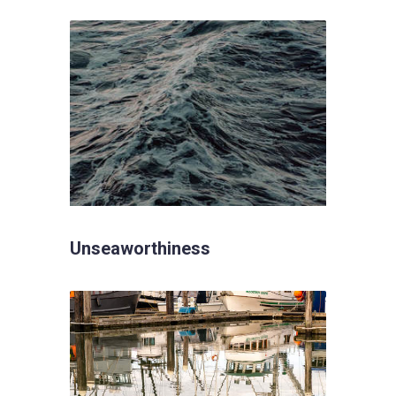
Unseaworthiness