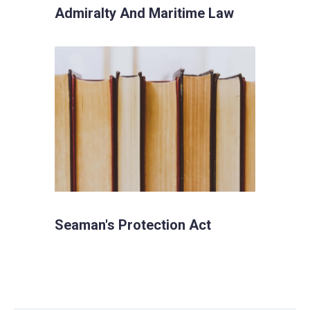
Admiralty And Maritime Law
Seaman's Protection Act