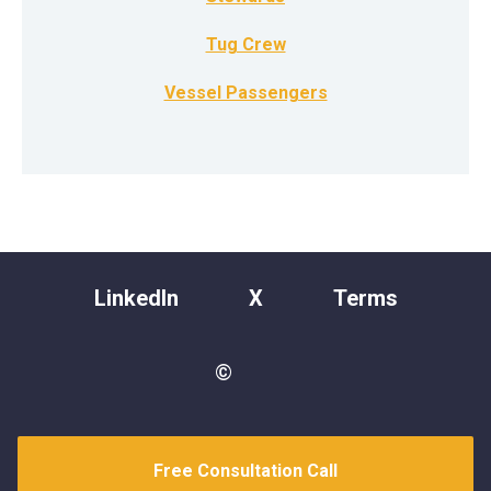
Tug Crew
Vessel Passengers
LinkedIn
X
Terms
©
Free Consultation Call