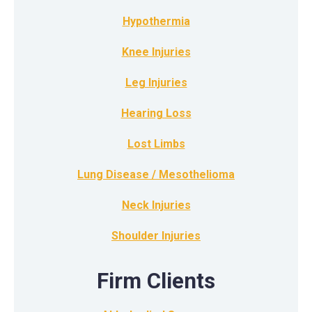
Hypothermia
Knee Injuries
Leg Injuries
Hearing Loss
Lost Limbs
Lung Disease / Mesothelioma
Neck Injuries
Shoulder Injuries
Firm Clients