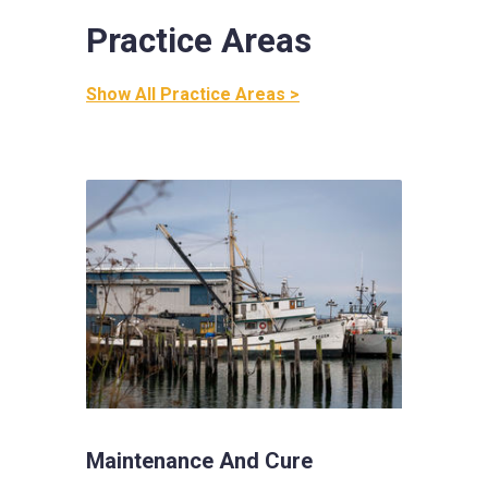
Practice Areas
Show All Practice Areas >
Maintenance And Cure