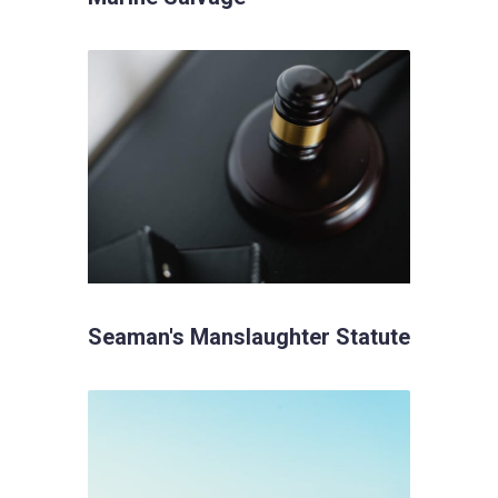
Seaman's Manslaughter Statute