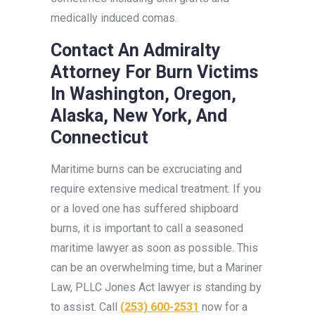
medically induced comas.
Contact An Admiralty
Attorney For Burn Victims
In Washington, Oregon,
Alaska, New York, And
Connecticut
Maritime burns can be excruciating and
require extensive medical treatment. If you
or a loved one has suffered shipboard
burns, it is important to call a seasoned
maritime lawyer as soon as possible. This
can be an overwhelming time, but a Mariner
Law, PLLC Jones Act lawyer is standing by
to assist. Call
(253) 600-2531
now for a