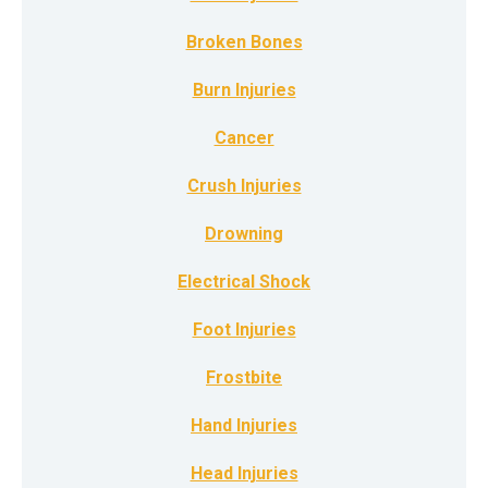
Broken Bones
Burn Injuries
Cancer
Crush Injuries
Drowning
Electrical Shock
Foot Injuries
Frostbite
Hand Injuries
Head Injuries