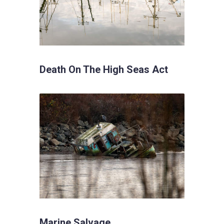
Death On The High Seas Act
Marine Salvage