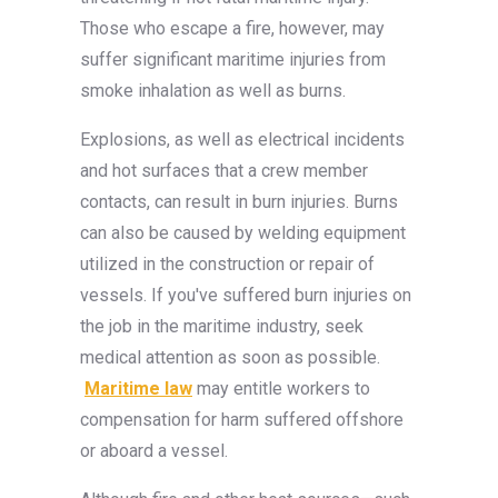
Those who escape a fire, however, may
suffer significant maritime injuries from
smoke inhalation as well as burns.
Explosions, as well as electrical incidents
and hot surfaces that a crew member
contacts, can result in burn injuries. Burns
can also be caused by welding equipment
utilized in the construction or repair of
vessels. If you've suffered burn injuries on
the job in the maritime industry, seek
medical attention as soon as possible.
Maritime law
may entitle workers to
compensation for harm suffered offshore
or aboard a vessel.