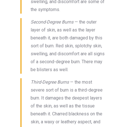
swelling, and discomfort are some of
the symptoms.
Second-Degree Burns
— the outer
layer of skin, as well as the layer
beneath it, are both damaged by this
sort of burn. Red skin, splotchy skin,
swelling, and discomfort are all signs
of a second-degree burn. There may
be blisters as well.
Third-Degree Burns
— the most
severe sort of burn is a third-degree
burn. It damages the deepest layers
of the skin, as well as the tissue
beneath it. Charred blackness on the
skin, a waxy or leathery aspect, and