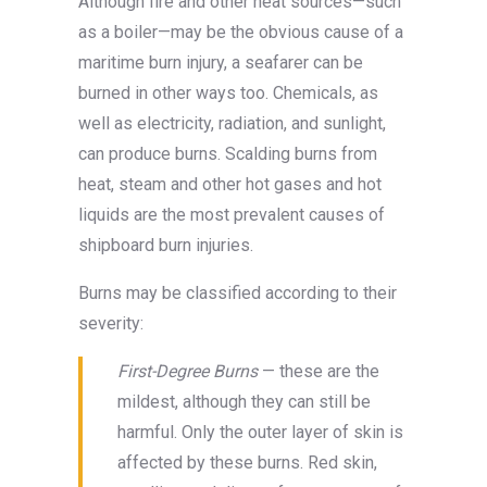
Although fire and other heat sources—such
as a boiler—may be the obvious cause of a
maritime burn injury, a seafarer can be
burned in other ways too. Chemicals, as
well as electricity, radiation, and sunlight,
can produce burns. Scalding burns from
heat, steam and other hot gases and hot
liquids are the most prevalent causes of
shipboard burn injuries.
Burns may be classified according to their
severity:
First-Degree Burns
— these are the
mildest, although they can still be
harmful. Only the outer layer of skin is
affected by these burns. Red skin,