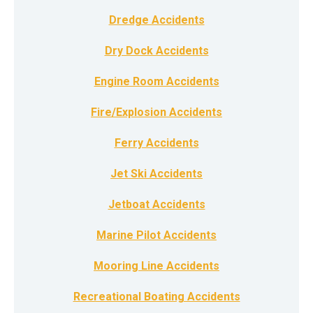
Dredge Accidents
Dry Dock Accidents
Engine Room Accidents
Fire/Explosion Accidents
Ferry Accidents
Jet Ski Accidents
Jetboat Accidents
Marine Pilot Accidents
Mooring Line Accidents
Recreational Boating Accidents