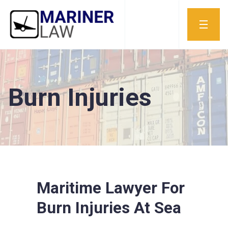
Burn Injuries
Maritime Lawyer For
Burn Injuries At Sea