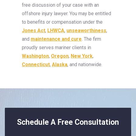
free discussion of your case with an
offshore injury lawyer. You may be entitled
to benefits or compensation under the
Jones Act
,
LHWCA
,
unseaworthiness
,
and
maintenance and cure
. The firm
proudly serves mariner clients in
Washington
,
Oregon
,
New York
,
Connecticut
,
Alaska
, and nationwide.
Schedule A Free Consultation