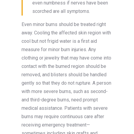
even numbness if nerves have been
scorched are all symptoms.
Even minor burns should be treated right
away. Cooling the affected skin region with
cool but not frigid water is a first aid
measure for minor burn injuries. Any
clothing or jewelry that may have come into
contact with the burned region should be
removed, and blisters should be handled
gently so that they do not rupture. A person
with more severe burns, such as second-
and third-degree burns, need prompt
medical assistance. Patients with severe
burns may require continuous care after
receiving emergency treatment—
sometimes including skin grafts and