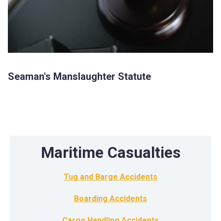
Seaman's Manslaughter Statute
Maritime Casualties
Tug and Barge Accidents
Boarding Accidents
Cargo Handling Accidents