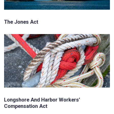
The Jones Act
Longshore And Harbor Workers’
Compensation Act