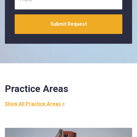
Practice Areas
Show All Practice Areas >