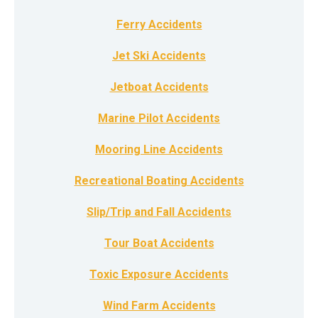
Ferry Accidents
Jet Ski Accidents
Jetboat Accidents
Marine Pilot Accidents
Mooring Line Accidents
Recreational Boating Accidents
Slip/Trip and Fall Accidents
Tour Boat Accidents
Toxic Exposure Accidents
Wind Farm Accidents