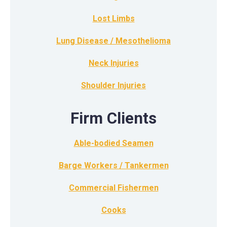
Lost Limbs
Lung Disease / Mesothelioma
Neck Injuries
Shoulder Injuries
Firm Clients
Able-bodied Seamen
Barge Workers / Tankermen
Commercial Fishermen
Cooks