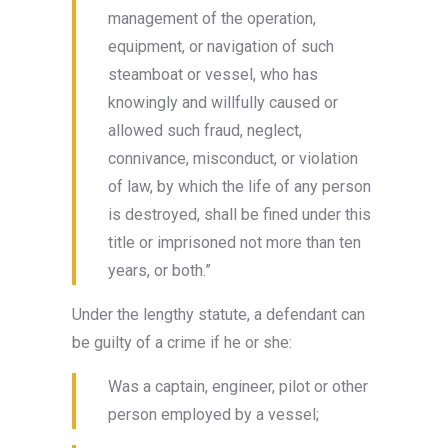
management of the operation,
equipment, or navigation of such
steamboat or vessel, who has
knowingly and willfully caused or
allowed such fraud, neglect,
connivance, misconduct, or violation
of law, by which the life of any person
is destroyed, shall be fined under this
title or imprisoned not more than ten
years, or both.”
Under the lengthy statute, a defendant can
be guilty of a crime if he or she:
Was a captain, engineer, pilot or other
person employed by a vessel;