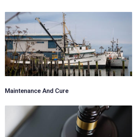
Maintenance And Cure