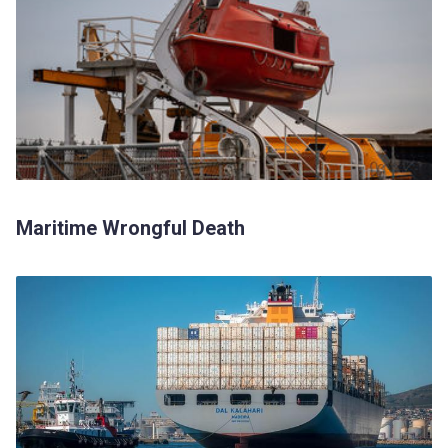
Maritime Wrongful Death