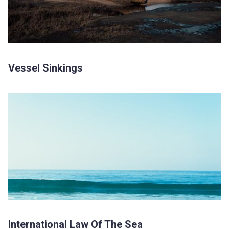
Vessel Sinkings
International Law Of The Sea