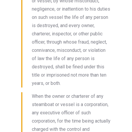
or vessel, by whose misconduct,
negligence, or inattention to his duties
on such vessel the life of any person
is destroyed, and every owner,
charterer, inspector, or other public
officer, through whose fraud, neglect,
connivance, misconduct, or violation
of law the life of any person is
destroyed, shall be fined under this
title or imprisoned not more than ten
years, or both.
When the owner or charterer of any
steamboat or vessel is a corporation,
any executive officer of such
corporation, for the time being actually
charged with the control and