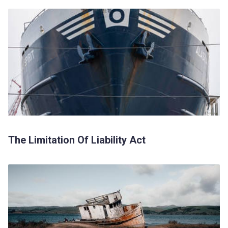
The Limitation Of Liability Act