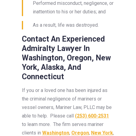
Performed misconduct, negligence, or
inattention to his or her duties; and
As a result, life was destroyed.
Contact An Experienced
Admiralty Lawyer In
Washington, Oregon, New
York, Alaska, And
Connecticut
If you or a loved one has been injured as
the criminal negligence of mariners or
vessel owners, Mariner Law, PLLC may be
able to help. Please call
(253) 600-2531
to learn more. The firm serves mariner
clients in
Washington
,
Oregon
,
New York
,