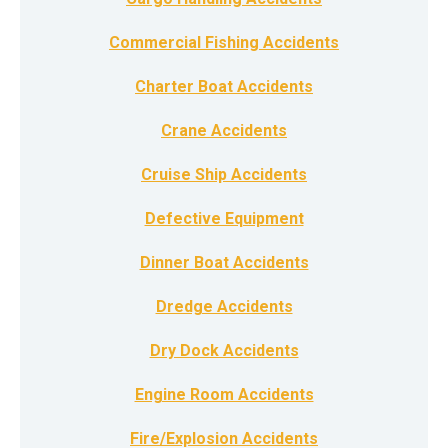
Commercial Fishing Accidents
Charter Boat Accidents
Crane Accidents
Cruise Ship Accidents
Defective Equipment
Dinner Boat Accidents
Dredge Accidents
Dry Dock Accidents
Engine Room Accidents
Fire/Explosion Accidents