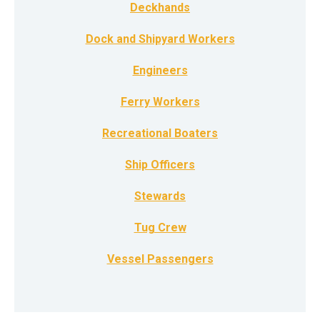
Deckhands
Dock and Shipyard Workers
Engineers
Ferry Workers
Recreational Boaters
Ship Officers
Stewards
Tug Crew
Vessel Passengers