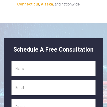
Connecticut
,
Alaska
, and nationwide.
Schedule A Free Consultation