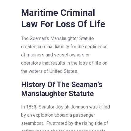
Maritime Criminal
Law For Loss Of Life
The Seaman’s Manslaughter Statute
creates criminal liability for the negligence
of mariners and vessel owners or
operators that results in the loss of life on
the waters of United States.
History Of The Seaman’s
Manslaughter Statute
In 1833, Senator Josiah Johnson was killed
by an explosion aboard a passenger
steamboat. Frustrated by the rising tide of