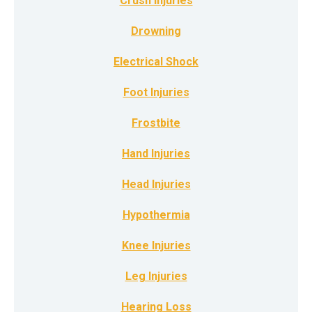
Crush Injuries
Drowning
Electrical Shock
Foot Injuries
Frostbite
Hand Injuries
Head Injuries
Hypothermia
Knee Injuries
Leg Injuries
Hearing Loss