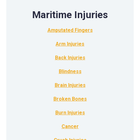
Maritime Injuries
Amputated Fingers
Arm Injuries
Back Injuries
Blindness
Brain Injuries
Broken Bones
Burn Injuries
Cancer