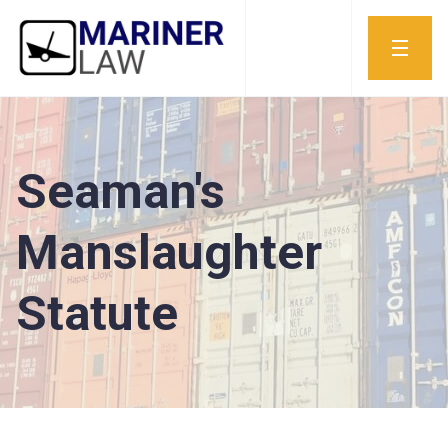
Seaman's
Manslaughter
Statute