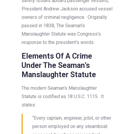
safety issues aboard passenger vessels,
President Andrew Jackson accused vessel
owners of criminal negligence. Originally
passed in 1838, The Seaman’s
Manslaughter Statute was Congress’s
response to the president’s words.
Elements Of A Crime
Under The Seaman’s
Manslaughter Statute
The modern Seaman’s Manslaughter
Statute is codified as 18 U.S.C. 1115. It
states:
“Every captain, engineer, pilot, or other
person employed on any steamboat