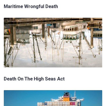
Maritime Wrongful Death
Death On The High Seas Act