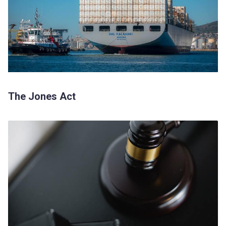
The Jones Act