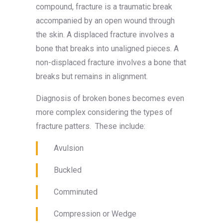
compound, fracture is a traumatic break
accompanied by an open wound through
the skin. A displaced fracture involves a
bone that breaks into unaligned pieces. A
non-displaced fracture involves a bone that
breaks but remains in alignment.
Diagnosis of broken bones becomes even
more complex considering the types of
fracture patters. These include:
Avulsion
Buckled
Comminuted
Compression or Wedge