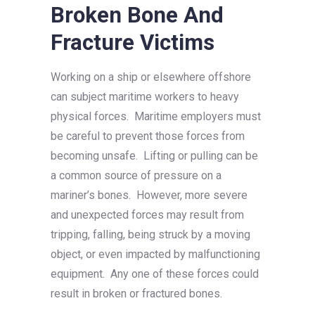
Broken Bone And
Fracture Victims
Working on a ship or elsewhere offshore
can subject maritime workers to heavy
physical forces. Maritime employers must
be careful to prevent those forces from
becoming unsafe. Lifting or pulling can be
a common source of pressure on a
mariner’s bones. However, more severe
and unexpected forces may result from
tripping, falling, being struck by a moving
object, or even impacted by malfunctioning
equipment. Any one of these forces could
result in broken or fractured bones.