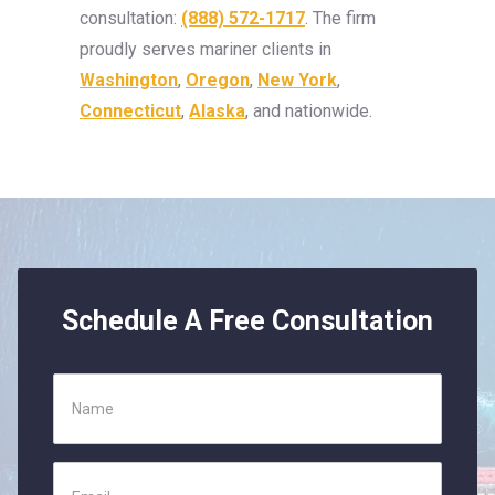
consultation:
(888) 572-1717
. The firm
proudly serves mariner clients in
Washington
,
Oregon
,
New York
,
Connecticut
,
Alaska
, and nationwide.
Schedule A Free Consultation