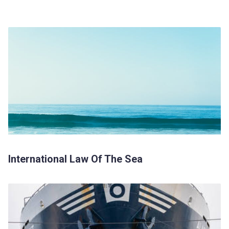
International Law Of The Sea