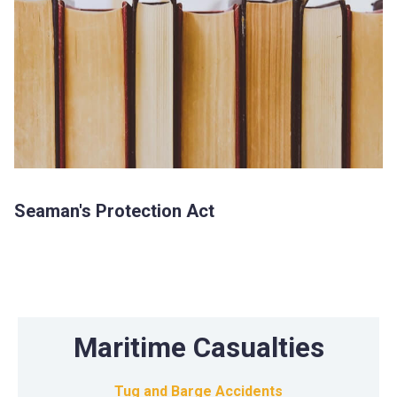
Seaman's Protection Act
Maritime Casualties
Tug and Barge Accidents