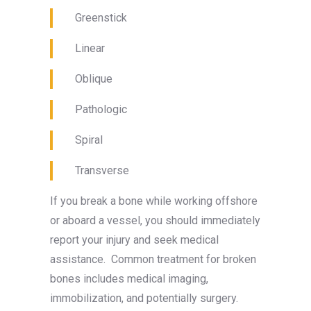
Greenstick
Linear
Oblique
Pathologic
Spiral
Transverse
If you break a bone while working offshore
or aboard a vessel, you should immediately
report your injury and seek medical
assistance. Common treatment for broken
bones includes medical imaging,
immobilization, and potentially surgery.