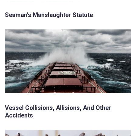
Seaman's Manslaughter Statute
Vessel Collisions, Allisions, And Other
Accidents