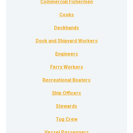
Commercial Fishermen
Cooks
Deckhands
Dock and Shipyard Workers
Engineers
Ferry Workers
Recreational Boaters
Ship Officers
Stewards
Tug Crew
Vessel Passengers