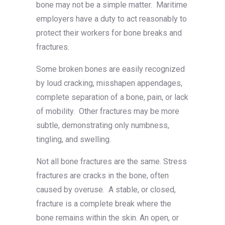
bone may not be a simple matter. Maritime
employers have a duty to act reasonably to
protect their workers for bone breaks and
fractures.
Some broken bones are easily recognized
by loud cracking, misshapen appendages,
complete separation of a bone, pain, or lack
of mobility. Other fractures may be more
subtle, demonstrating only numbness,
tingling, and swelling.
Not all bone fractures are the same. Stress
fractures are cracks in the bone, often
caused by overuse. A stable, or closed,
fracture is a complete break where the
bone remains within the skin. An open, or