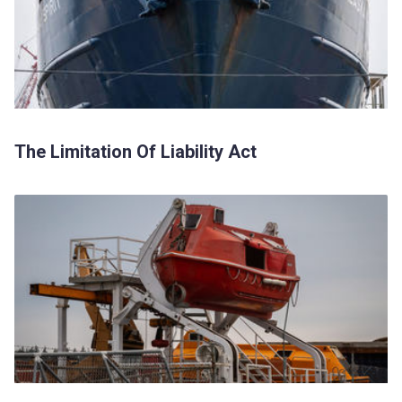
The Limitation Of Liability Act