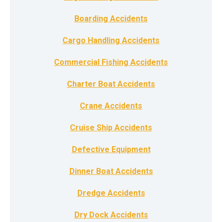
Boarding Accidents
Cargo Handling Accidents
Commercial Fishing Accidents
Charter Boat Accidents
Crane Accidents
Cruise Ship Accidents
Defective Equipment
Dinner Boat Accidents
Dredge Accidents
Dry Dock Accidents