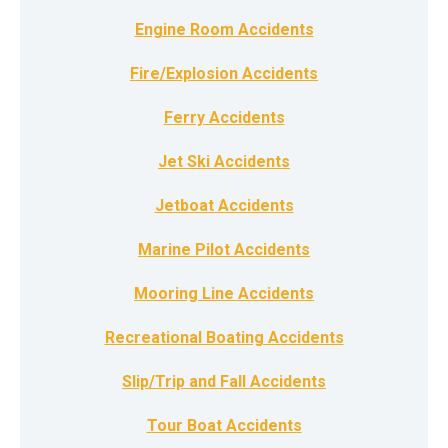
Engine Room Accidents
Fire/Explosion Accidents
Ferry Accidents
Jet Ski Accidents
Jetboat Accidents
Marine Pilot Accidents
Mooring Line Accidents
Recreational Boating Accidents
Slip/Trip and Fall Accidents
Tour Boat Accidents