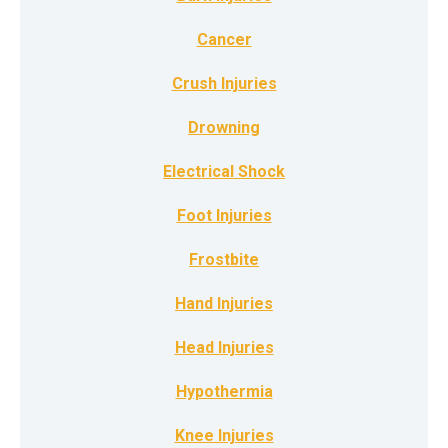
Cancer
Crush Injuries
Drowning
Electrical Shock
Foot Injuries
Frostbite
Hand Injuries
Head Injuries
Hypothermia
Knee Injuries