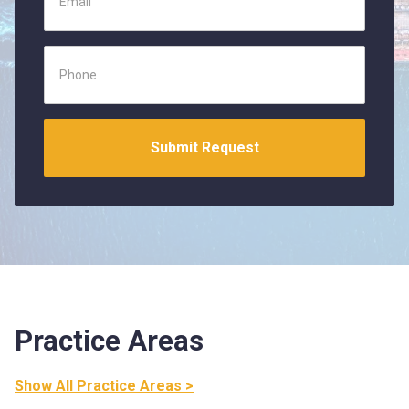
Practice Areas
Show All Practice Areas >