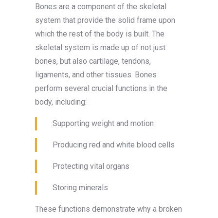
Bones are a component of the skeletal
system that provide the solid frame upon
which the rest of the body is built. The
skeletal system is made up of not just
bones, but also cartilage, tendons,
ligaments, and other tissues. Bones
perform several crucial functions in the
body, including:
Supporting weight and motion
Producing red and white blood cells
Protecting vital organs
Storing minerals
These functions demonstrate why a broken