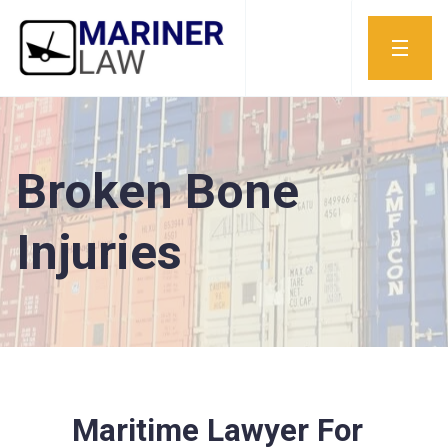
Broken Bone
Injuries
Maritime Lawyer For