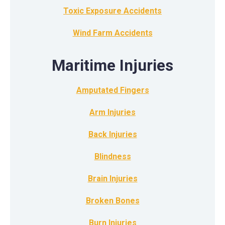
Toxic Exposure Accidents
Wind Farm Accidents
Maritime Injuries
Amputated Fingers
Arm Injuries
Back Injuries
Blindness
Brain Injuries
Broken Bones
Burn Injuries