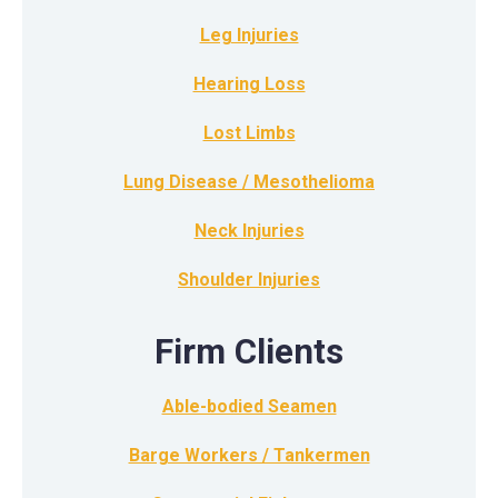
Leg Injuries
Hearing Loss
Lost Limbs
Lung Disease / Mesothelioma
Neck Injuries
Shoulder Injuries
Firm Clients
Able-bodied Seamen
Barge Workers / Tankermen