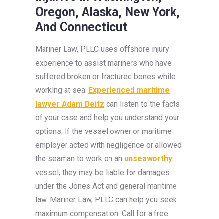
Oregon, Alaska, New York,
And Connecticut
Mariner Law, PLLC uses offshore injury
experience to assist mariners who have
suffered broken or fractured bones while
working at sea.
Experienced maritime
lawyer Adam Deitz
can listen to the facts
of your case and help you understand your
options. If the vessel owner or maritime
employer acted with negligence or allowed
the seaman to work on an
unseaworthy
vessel, they may be liable for damages
under the Jones Act and general maritime
law. Mariner Law, PLLC can help you seek
maximum compensation. Call for a free