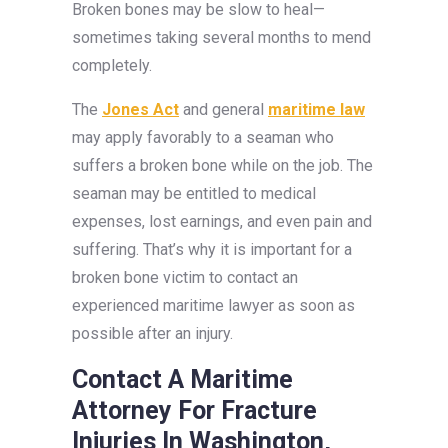
Broken bones may be slow to heal—
sometimes taking several months to mend
completely.
The
Jones Act
and general
maritime law
may apply favorably to a seaman who
suffers a broken bone while on the job. The
seaman may be entitled to medical
expenses, lost earnings, and even pain and
suffering. That’s why it is important for a
broken bone victim to contact an
experienced maritime lawyer as soon as
possible after an injury.
Contact A Maritime
Attorney For Fracture
Injuries In Washington,