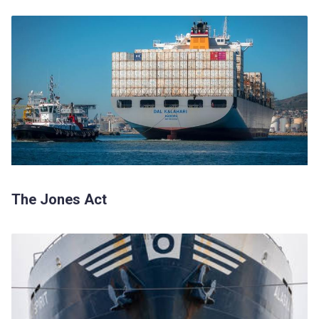
The Jones Act