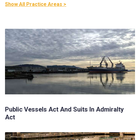
Show All Practice Areas >
Public Vessels Act And Suits In Admiralty
Act