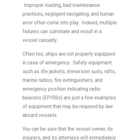
Improper loading, bad maintenance
practices, negligent navigating, and human
error often come into play. Indeed, multiple
failures can culminate and result in a
vessel casualty.
Often too, ships are not properly equipped
in case of emergency. Safety equipment
such as life jackets, immersion suits, rafts,
marine radios, fire extinguishers, and
emergency position indicating radio
beacons (EPIRBs) are just a few examples
of equipment that may be required by law
aboard vessels.
You can be sure that the vessel owner, its
insurers, and its attorneys will immediately