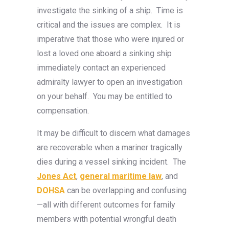
investigate the sinking of a ship. Time is
critical and the issues are complex. It is
imperative that those who were injured or
lost a loved one aboard a sinking ship
immediately contact an experienced
admiralty lawyer to open an investigation
on your behalf. You may be entitled to
compensation.
It may be difficult to discern what damages
are recoverable when a mariner tragically
dies during a vessel sinking incident. The
Jones Act
,
general maritime law
, and
DOHSA
can be overlapping and confusing
—all with different outcomes for family
members with potential wrongful death