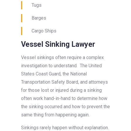
Tugs
Barges
Cargo Ships
Vessel Sinking Lawyer
Vessel sinkings often require a complex
investigation to understand. The United
States Coast Guard, the National
Transportation Safety Board, and attorneys
for those lost or injured during a sinking
often work hand-in-hand to determine how
the sinking occurred and how to prevent the
same thing from happening again.
Sinkings rarely happen without explanation.