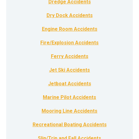
Dredge Accidents
Dry Dock Accidents
Engine Room Accidents
Fire/Explosion Accidents
Ferry Accidents
Jet Ski Accidents
Jetboat Accidents
Marine Pilot Accidents
Mooring Line Accidents
Recreational Boating Accidents
Slip/Trip and Fall Accidents