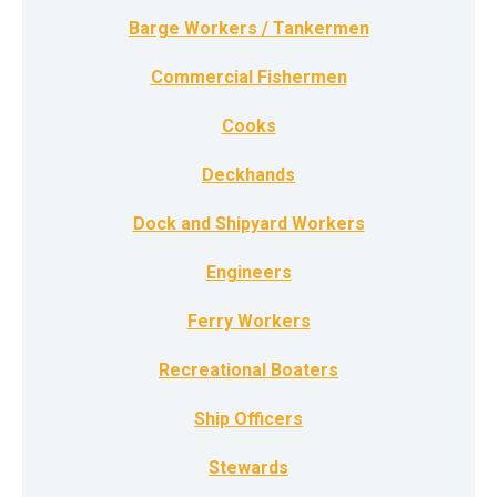
Barge Workers / Tankermen
Commercial Fishermen
Cooks
Deckhands
Dock and Shipyard Workers
Engineers
Ferry Workers
Recreational Boaters
Ship Officers
Stewards