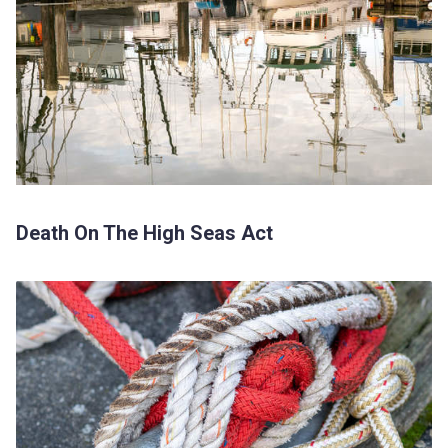
Death On The High Seas Act