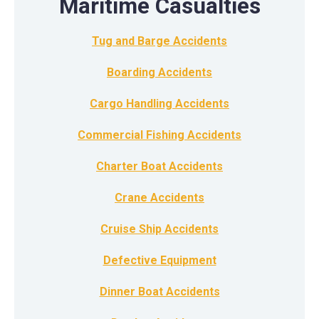
Maritime Casualties
Tug and Barge Accidents
Boarding Accidents
Cargo Handling Accidents
Commercial Fishing Accidents
Charter Boat Accidents
Crane Accidents
Cruise Ship Accidents
Defective Equipment
Dinner Boat Accidents