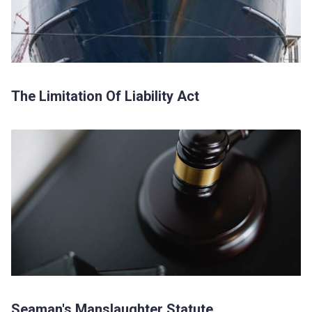
The Limitation Of Liability Act
Seaman's Manslaughter Statute