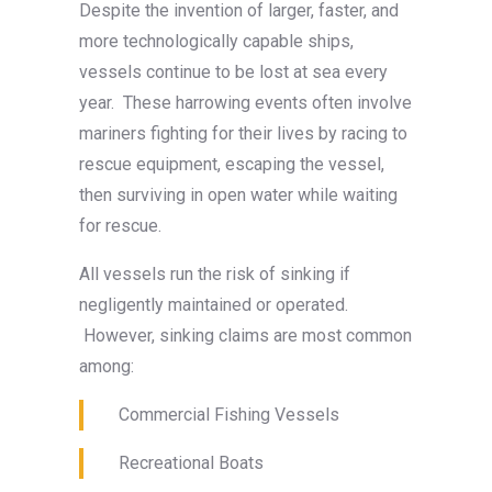
Despite the invention of larger, faster, and
more technologically capable ships,
vessels continue to be lost at sea every
year. These harrowing events often involve
mariners fighting for their lives by racing to
rescue equipment, escaping the vessel,
then surviving in open water while waiting
for rescue.
All vessels run the risk of sinking if
negligently maintained or operated.
However, sinking claims are most common
among:
Commercial Fishing Vessels
Recreational Boats