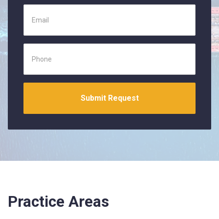
Practice Areas