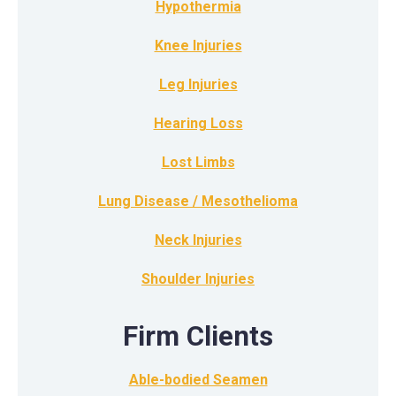
Hypothermia
Knee Injuries
Leg Injuries
Hearing Loss
Lost Limbs
Lung Disease / Mesothelioma
Neck Injuries
Shoulder Injuries
Firm Clients
Able-bodied Seamen