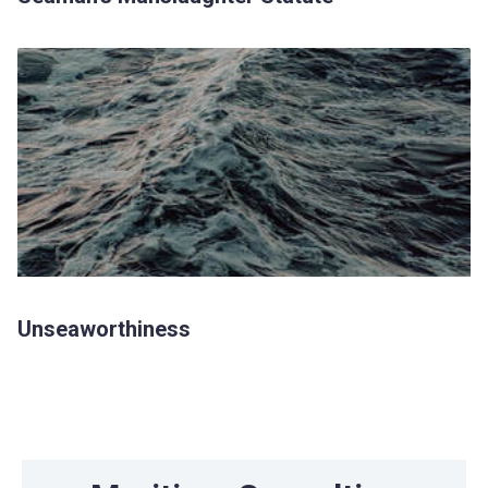
Unseaworthiness