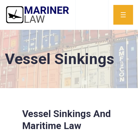
Vessel Sinkings
Vessel Sinkings And
Maritime Law