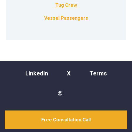
Tug Crew
Vessel Passengers
LinkedIn
X
Terms
©
Free Consultation Call