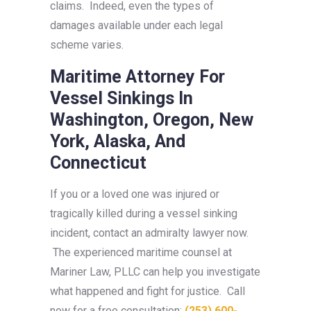
claims. Indeed, even the types of
damages available under each legal
scheme varies.
Maritime Attorney For
Vessel Sinkings In
Washington, Oregon, New
York, Alaska, And
Connecticut
If you or a loved one was injured or
tragically killed during a vessel sinking
incident, contact an admiralty lawyer now.
The experienced maritime counsel at
Mariner Law, PLLC can help you investigate
what happened and fight for justice. Call
now for a free consultation:
(253) 600-