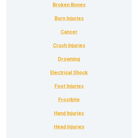
Broken Bones
Burn Injuries
Cancer
Crush Injuries
Drowning
Electrical Shock
Foot Injuries
Frostbite
Hand Injuries
Head Injuries