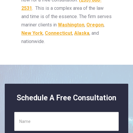
2531
. This is a complex area of the law
and time is of the essence. The firm serves
mariner clients in
Washington
,
Oregon
,
New York
,
Connecticut
,
Alaska
, and
nationwide.
Schedule A Free Consultation