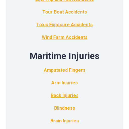
Tour Boat Accidents
Toxic Exposure Accidents
Wind Farm Accidents
Maritime Injuries
Amputated Fingers
Arm Injuries
Back Injuries
Blindness
Brain Injuries