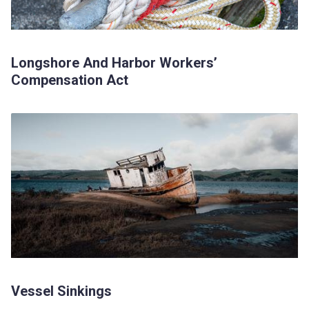
Longshore And Harbor Workers’
Compensation Act
Vessel Sinkings