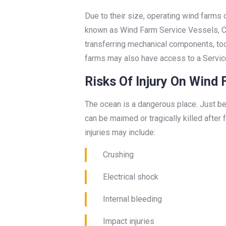
Due to their size, operating wind farms 
known as Wind Farm Service Vessels, C
transferring mechanical components, too
farms may also have access to a Servic
Risks Of Injury On Wind
The ocean is a dangerous place. Just be
can be maimed or tragically killed after
injuries may include:
Crushing
Electrical shock
Internal bleeding
Impact injuries