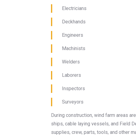
Electricians
Deckhands
Engineers
Machinists
Welders
Laborers
Inspectors
Surveyors
During construction, wind farm areas are
ships, cable laying vessels, and Field 
supplies, crew, parts, tools, and other ma