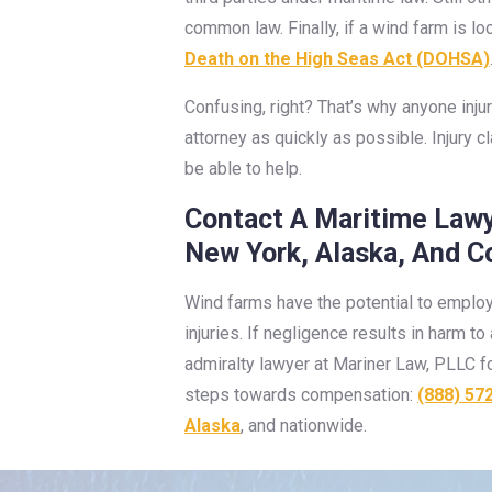
common law. Finally, if a wind farm is 
Death on the High Seas Act (DOHSA)
Confusing, right? That’s why anyone inju
attorney as quickly as possible. Injury 
be able to help.
Contact A Maritime Lawy
New York, Alaska, And C
Wind farms have the potential to employ
injuries. If negligence results in harm 
admiralty lawyer at Mariner Law, PLLC fo
steps towards compensation:
(888) 57
Alaska
, and nationwide.