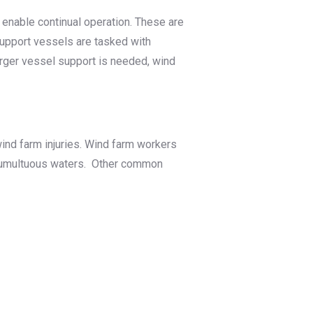
d enable continual operation. These are
upport vessels are tasked with
arger vessel support is needed, wind
ind farm injuries. Wind farm workers
nd tumultuous waters. Other common