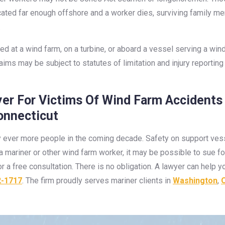
located far enough offshore and a worker dies, surviving family 
.
red at a wind farm, on a turbine, or aboard a vessel serving a win
claims may be subject to statutes of limitation and injury report
er For Victims Of Wind Farm Accidents
onnecticut
 ever more people in the coming decade. Safety on support vessel
to a mariner or other wind farm worker, it may be possible to su
r a free consultation. There is no obligation. A lawyer can help 
2-1717
. The firm proudly serves mariner clients in
Washington
,