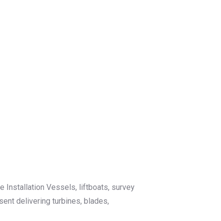
Installation Vessels, liftboats, survey
nt delivering turbines, blades,