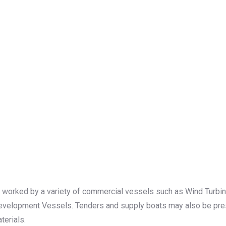
 worked by a variety of commercial vessels such as Wind Turbine 
Development Vessels. Tenders and supply boats may also be prese
terials.