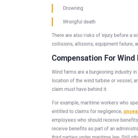
Drowning
Wrongful death
There are also risks of injury before a w
collisions, allisions, equipment failure
Compensation For Wind F
Wind farms are a burgeoning industry in 
location of the wind turbine or vessel, a
claim must have behind it.
For example, maritime workers who spend
entitled to claims for negligence,
unsea
employees who should receive benefits
receive benefits as part of an administ
third parties under maritime law. Still