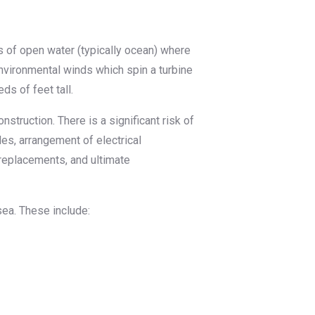
s of open water (typically ocean) where
nvironmental winds which spin a turbine
ds of feet tall.
truction. There is a significant risk of
bles, arrangement of electrical
replacements, and ultimate
ea. These include: