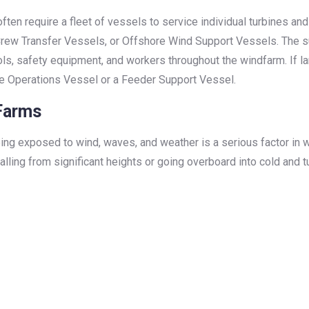
often require a fleet of vessels to service individual turbines an
rew Transfer Vessels, or Offshore Wind Support Vessels. The s
ls, safety equipment, and workers throughout the windfarm. If l
e Operations Vessel or a Feeder Support Vessel.
 Farms
ing exposed to wind, waves, and weather is a serious factor in w
 falling from significant heights or going overboard into cold a