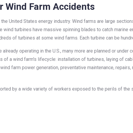
r Wind Farm Accidents
the United States energy industry. Wind farms are large section
e wind turbines have massive spinning blades to catch marine e
ndreds of turbines at some wind farms. Each turbine can be hundre
lready operating in the U.S., many more are planned or under cons
 of a wind farm's lifecycle: installation of turbines, laying of ca
ind farm power generation, preventative maintenance, repairs, 
ted by a wide variety of workers exposed to the perils of the s