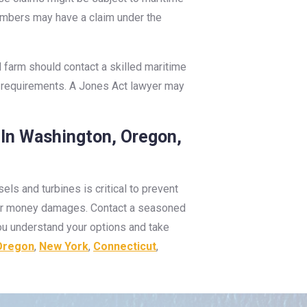
members may have a claim under the
d farm should contact a skilled maritime
ing requirements. A Jones Act lawyer may
 In Washington, Oregon,
s and turbines is critical to prevent
e for money damages. Contact a seasoned
you understand your options and take
Oregon
,
New York
,
Connecticut
,