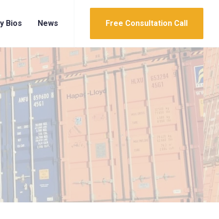
y Bios
News
Free Consultation Call