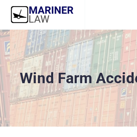
Wind Farm Accid