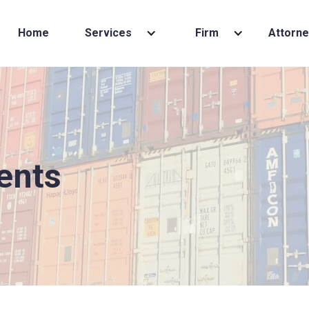
Home
Services
Firm
Attorne
ents