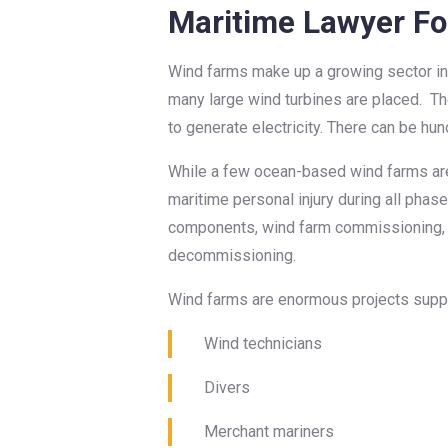
Maritime Lawyer Fo
Wind farms make up a growing sector in 
many large wind turbines are placed. Th
to generate electricity. There can be hu
While a few ocean-based wind farms are a
maritime personal injury during all phases
components, wind farm commissioning, w
decommissioning.
Wind farms are enormous projects suppor
Wind technicians
Divers
Merchant mariners