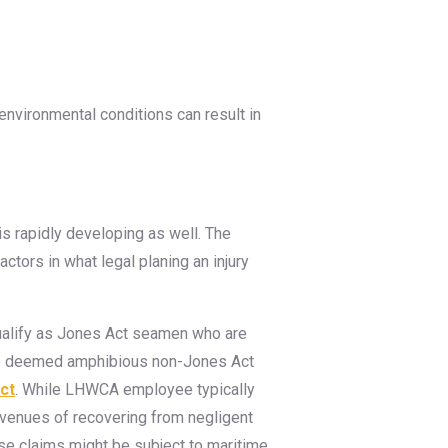
 environmental conditions can result in
is rapidly developing as well. The
ctors in what legal planing an injury
qualify as Jones Act seamen who are
be deemed amphibious non-Jones Act
ct
. While LHWCA employee typically
avenues of recovering from negligent
se claims might be subject to maritime