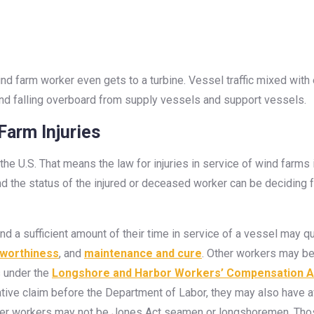
ind farm worker even gets to a turbine. Vessel traffic mixed with
, and falling overboard from supply vessels and support vessels.
arm Injuries
the U.S. That means the law for injuries in service of wind farms 
nd the status of the injured or deceased worker can be deciding fa
 a sufficient amount of their time in service of a vessel may 
worthiness
, and
maintenance and cure
. Other workers may 
 under the
Longshore and Harbor Workers’ Compensation A
rative claim before the Department of Labor, they may also have 
 other workers may not be Jones Act seamen or longshoremen. Tho