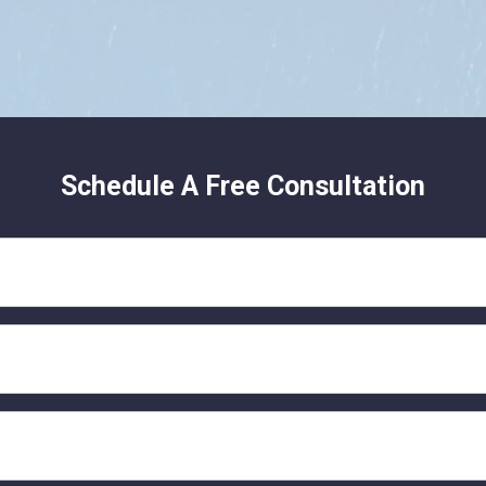
Schedule A Free Consultation