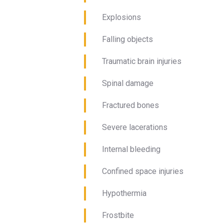
Explosions
Falling objects
Traumatic brain injuries
Spinal damage
Fractured bones
Severe lacerations
Internal bleeding
Confined space injuries
Hypothermia
Frostbite