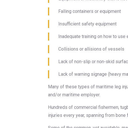
Falling containers or equipment
Insufficient safety equipment
Inadequate training on how to use
Collisions or allisions of vessels
Lack of non-slip or non-skid surfa
Lack of warning signage (heavy mach
Many of these types of maritime leg inj
and/or maritime employer.
Hundreds of commercial fishermen, tugb
injuries every year, spanning from bone
Some of the common, yet avoidable, mari