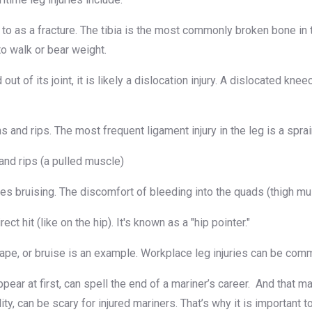
 to as a fracture. The tibia is the most commonly broken bone in
to walk or bear weight.
ut of its joint, it is likely a dislocation injury. A dislocated k
s and rips. The most frequent ligament injury in the leg is a spra
 and rips (a pulled muscle)
es bruising. The discomfort of bleeding into the quads (thigh mu
t hit (like on the hip). It's known as a "hip pointer."
scrape, or bruise is an example. Workplace leg injuries can be com
pear at first, can spell the end of a mariner’s career. And that m
lity, can be scary for injured mariners. That’s why it is importan