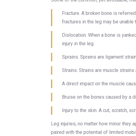
Fracture. A broken bone is referred
fractures in the leg may be unable 
Dislocation. When a bone is yanked o
injury in the leg.
Sprains. Sprains are ligament strain
Strains. Strains are muscle strains
A direct impact on the muscle caus
Bruise on the bones caused by a direc
Injury to the skin. A cut, scratch, 
Leg injuries, no matter how minor they ap
paired with the potential of limited mobi