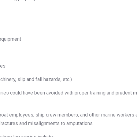
 equipment
ces
inery, slip and fall hazards, etc.)
uries could have been avoided with proper training and prudent 
oat employees, ship crew members, and other marine workers end
 fractures and misalignments to amputations.
time leg injuries include: