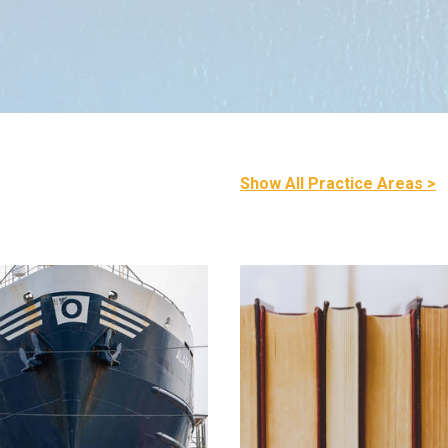
Show All Practice Areas >