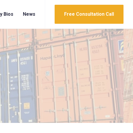
y Bios
News
Free Consultation Call