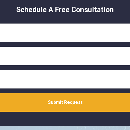
Schedule A Free Consultation