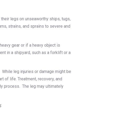
e their legs on unseaworthy ships, tugs,
urns, strains, and sprains to severe and
avy gear or if a heavy object is
t in a shipyard, such as a forklift or a
. While leg injuries or damage might be
t of life. Treatment, recovery, and
tly process. The leg may ultimately
g: