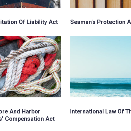
tation Of Liability Act
Seaman's Protection A
ore And Harbor
International Law Of T
s’ Compensation Act