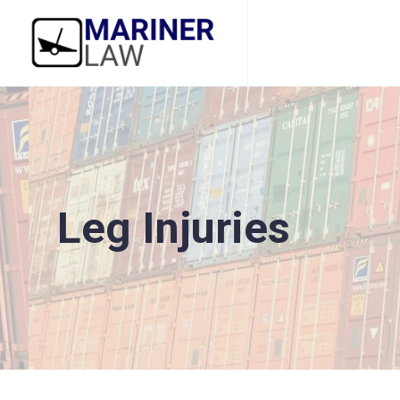
Leg Injuries