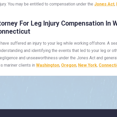
njury. You may be entitled to compensation under the
Jones Act
,
torney For Leg Injury Compensation In 
onnecticut
 have suffered an injury to your leg while working offshore. A 
understanding and identifying the events that led to your leg or o
 negligence and unseaworthiness under the Jones Act and general
es mariner clients in
Washington
,
Oregon
,
New York
,
Connecti