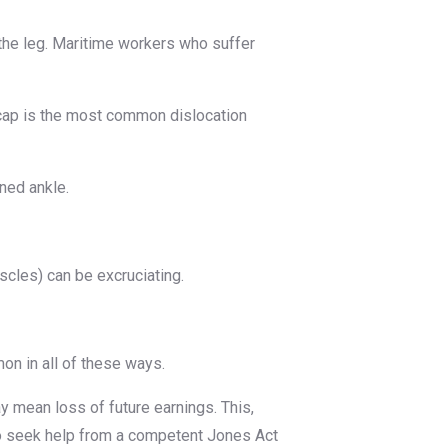
 the leg. Maritime workers who suffer
neecap is the most common dislocation
ined ankle.
scles) can be excruciating.
mon in all of these ways.
ay mean loss of future earnings. This,
t to seek help from a competent Jones Act