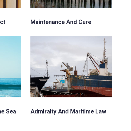
ct
Maintenance And Cure
he Sea
Admiralty And Maritime Law