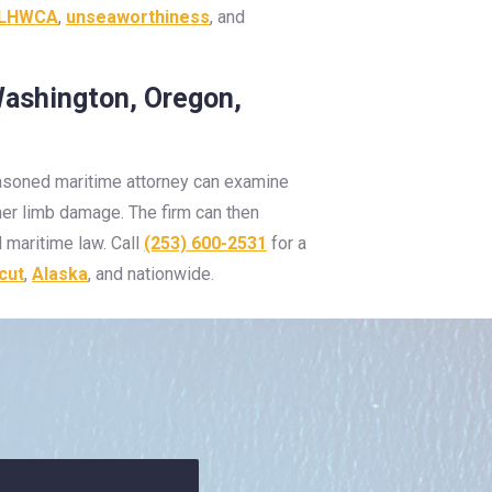
LHWCA
,
unseaworthiness
, and
Washington, Oregon,
seasoned maritime attorney can examine
ther limb damage. The firm can then
 maritime law. Call
(253) 600-2531
for a
cut
,
Alaska
, and nationwide.