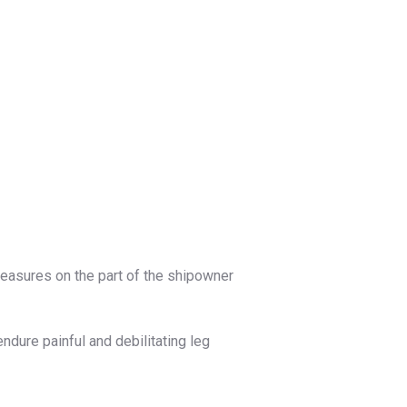
measures on the part of the shipowner
ure painful and debilitating leg