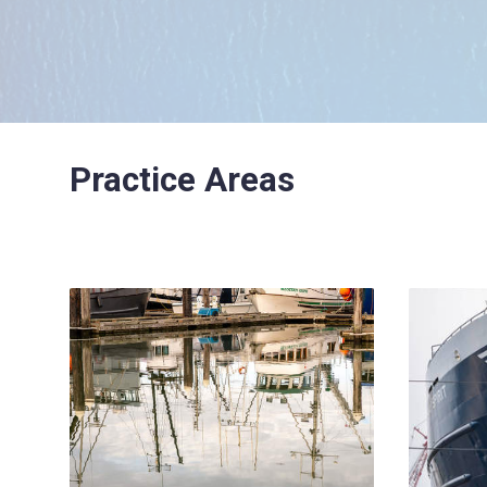
Practice Areas