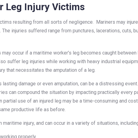
 Leg Injury Victims
ictims resulting from all sorts of negligence. Mariners may injur
s. The injuries suffered range from punctures, lacerations, cuts, b
 may occur if a maritime worker's leg becomes caught between he
 suffer leg injuries while working with heavy industrial equipmen
jury that necessitates the amputation of a leg.
es lasting damage or even amputation, can be a distressing event
ries can compound the situation by impacting practically every par
en partial use of an injured leg may be a time-consuming and cos
 same productive life as before.
aritime injury, and can occur in a variety of situations, includin
 working properly