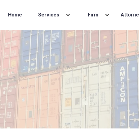
Home
Services
Firm
Attorne