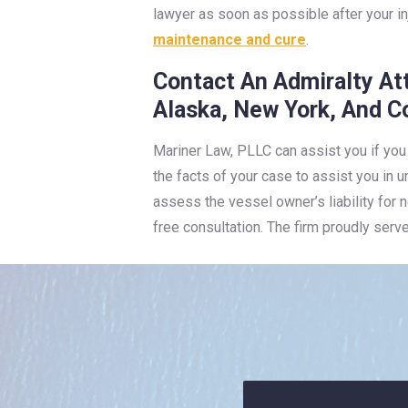
lawyer as soon as possible after your i
maintenance and cure
.
Contact An Admiralty At
Alaska, New York, And C
Mariner Law, PLLC can assist you if you
the facts of your case to assist you in 
assess the vessel owner’s liability for
free consultation. The firm proudly serv