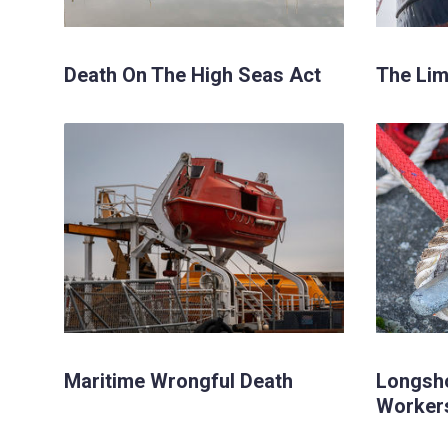
Death On The High Seas Act
The Limi
Maritime Wrongful Death
Longsh
Worker