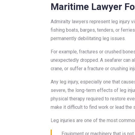
Maritime Lawyer For
Admiralty lawyers represent leg injury v
fishing boats, barges, tenders, or ferrie
permanently debilitating leg issues.
For example, fractures or crushed bones
unexpectedly dropped. A seafarer can also
crane, or suffer a fracture or crushing in
Any leg injury, especially one that caus
severe, the long-term effects of leg inju
physical therapy required to restore ev
make it difficult to find work or lead the
Leg injuries are one of the most common m
Equipment or machinery that is not