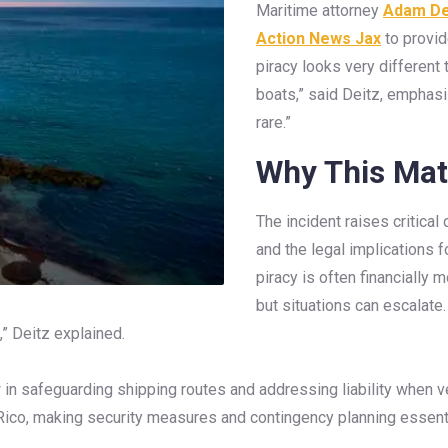
Maritime attorney
Adam De
Action News Jax
to provid
piracy looks very different t
boats,” said Deitz, emphasiz
rare.”
Why This Mat
The incident raises critical
and the legal implications 
piracy is often financially
but situations can escalate.
” Deitz explained.
 in safeguarding shipping routes and addressing liability when
Rico, making security measures and contingency planning essenti