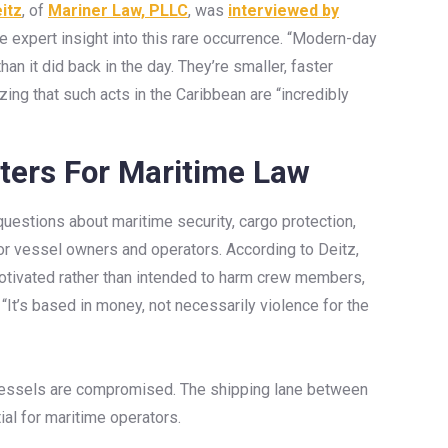
itz
, of
Mariner Law, PLLC
, was
interviewed by
e expert insight into this rare occurrence. “Modern-day
han it did back in the day. They’re smaller, faster
ing that such acts in the Caribbean are “incredibly
ters For Maritime Law
 questions about maritime security, cargo protection,
for vessel owners and operators. According to Deitz,
 motivated rather than intended to harm crew members,
 “It’s based in money, not necessarily violence for the
 vessels are compromised. The shipping lane between
al for maritime operators.