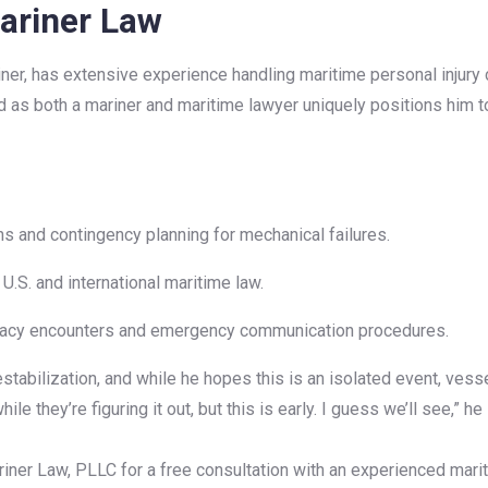
ariner Law
riner, has extensive experience handling maritime personal injur
 as both a mariner and maritime lawyer uniquely positions him to
and contingency planning for mechanical failures.
.S. and international maritime law.
iracy encounters and emergency communication procedures.
tabilization, and while he hopes this is an isolated event, vesse
le they’re figuring it out, but this is early. I guess we’ll see,” he 
ner Law, PLLC for a free consultation with an experienced marit