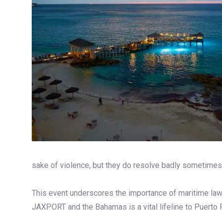
sake of violence, but they do resolve badly sometimes,
This event underscores the importance of maritime law
JAXPORT and the Bahamas is a vital lifeline to Puerto 