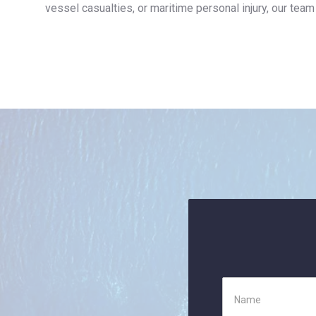
vessel casualties, or maritime personal injury, our team 