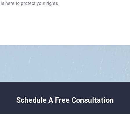
is here to protect your rights.
Schedule A Free Consultation