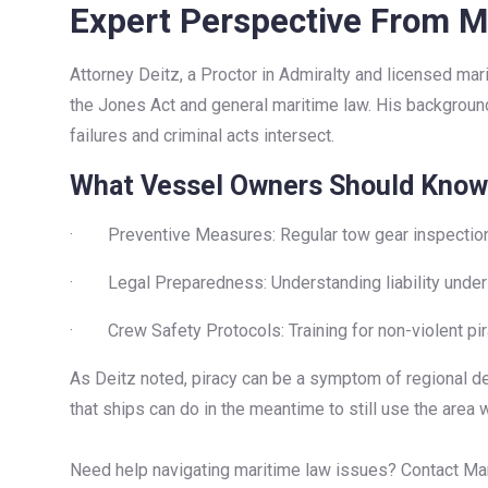
Expert Perspective From M
Attorney Deitz, a Proctor in Admiralty and licensed ma
the Jones Act and general maritime law. His background
failures and criminal acts intersect.
What Vessel Owners Should Know
· Preventive Measures: Regular tow gear inspections 
· Legal Preparedness: Understanding liability under U
· Crew Safety Protocols: Training for non-violent p
As Deitz noted, piracy can be a symptom of regional des
that ships can do in the meantime to still use the area whi
Need help navigating maritime law issues? Contact Mari