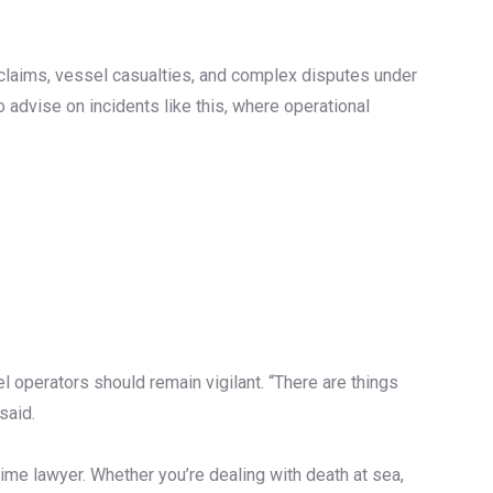
y claims, vessel casualties, and complex disputes under
 advise on incidents like this, where operational
l operators should remain vigilant. “There are things
said.
ime lawyer. Whether you’re dealing with death at sea,