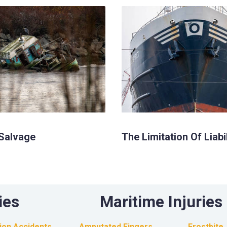
Salvage
The Limitation Of Liabi
ies
Maritime Injuries
sion Accidents
Amputated Fingers
Frostbite