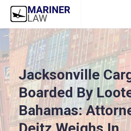
Jacksonville Car
Boarded By Loote
Bahamas: Attorn
Deitz Weighs In