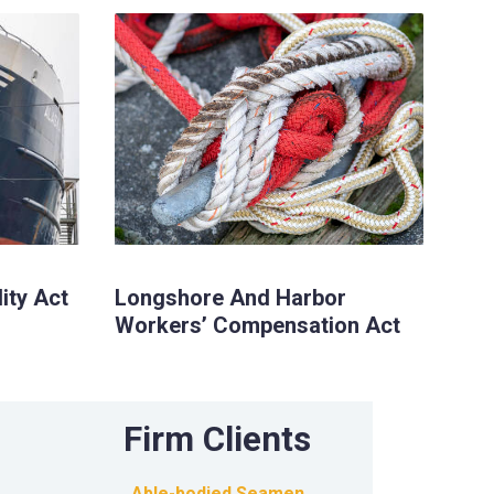
lity Act
Longshore And Harbor
Workers’ Compensation Act
Firm Clients
Able-bodied Seamen