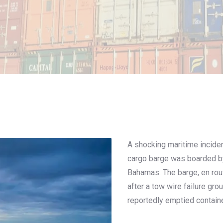
A shocking maritime incide
cargo barge was boarded by
Bahamas. The barge, en rou
after a tow wire failure gro
reportedly emptied contain