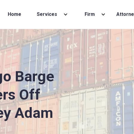
Home
Services
Firm
Attorne
go Barge
rs Off
ey Adam