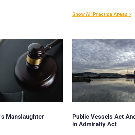
Show All Practice Areas >
's Manslaughter
Public Vessels Act An
In Admiralty Act