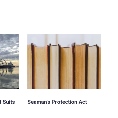
d Suits
Seaman's Protection Act