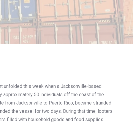
nt unfolded this week when a Jacksonville-based
 approximately 50 individuals off the coast of the
te from Jacksonville to Puerto Rico, became stranded
unded the vessel for two days. During that time, looters
ers filled with household goods and food supplies.