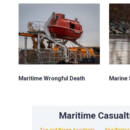
Maritime Wrongful Death
Marine 
Maritime Casualt
Tug and Barge Accidents
Fire/Explo