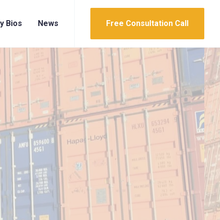
y Bios
News
Free Consultation Call