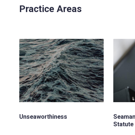
Practice Areas
Unseaworthiness
Seaman
Statute